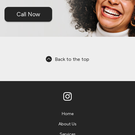
Call Now
Back to the top
Home
About Us
Services