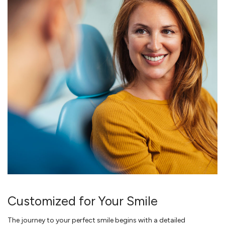
Customized for Your Smile
The journey to your perfect smile begins with a detailed