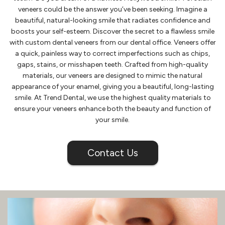
veneers could be the answer you’ve been seeking. Imagine a
beautiful, natural-looking smile that radiates confidence and
boosts your self-esteem. Discover the secret to a flawless smile
with custom dental veneers from our dental office. Veneers offer
a quick, painless way to correct imperfections such as chips,
gaps, stains, or misshapen teeth. Crafted from high-quality
materials, our veneers are designed to mimic the natural
appearance of your enamel, giving you a beautiful, long-lasting
smile. At Trend Dental, we use the highest quality materials to
ensure your veneers enhance both the beauty and function of
your smile.
Contact Us