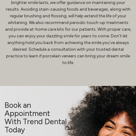
brighter smile lasts, we offer guidance on maintaining your
results. Avoiding stain-causing foods and beverages, along with
regular brushing and flossing, will help extend the life of your
whitening. We also recommend periodic touch-up treatments
and provide at-home care kits for our patients. With proper care,
you can enjoy your dazzling smile for years to come. Don’t let
anything hold you back from achieving the smile you’ve always
desired. Schedule a consultation with your trusted dental
practice to learn if porcelain veneers can bring your dream smile
to life.
Book an
Appointment
With Trend Dental
Today