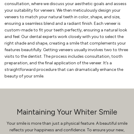
consultation, where we discuss your aesthetic goals and assess
your suitability for veneers. We then meticulously design your
veneers to match your natural teeth in color, shape, and size,
ensuring a seamless blend and a radiant finish. Each veneer is
custom-made to fit your teeth perfectly, ensuring a natural look
and feel. Our dental experts work closely with you to select the
right shade and shape, creating a smile that complements your
features beautifully. Getting veneers usually involves two to three
visits to the dentist. The process includes consultation, tooth
preparation, and the final application of the veneer. It’s a
straightforward procedure that can dramatically enhance the
beauty of your smile.
Maintaining Your Whiter Smile
Your smile is more than just a physical feature. A beautiful smile
reflects your happiness and confidence. To ensure your new,