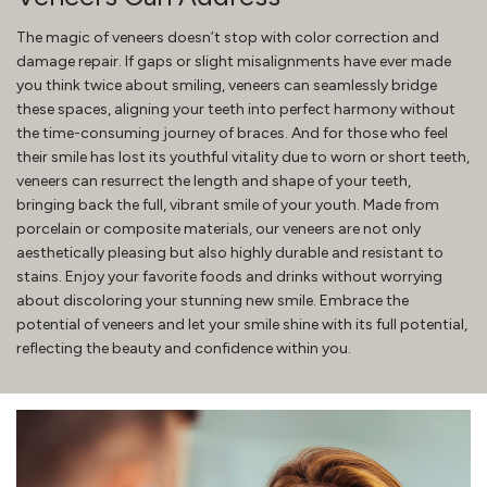
The magic of veneers doesn’t stop with color correction and
damage repair. If gaps or slight misalignments have ever made
you think twice about smiling, veneers can seamlessly bridge
these spaces, aligning your teeth into perfect harmony without
the time-consuming journey of braces. And for those who feel
their smile has lost its youthful vitality due to worn or short teeth,
veneers can resurrect the length and shape of your teeth,
bringing back the full, vibrant smile of your youth. Made from
porcelain or composite materials, our veneers are not only
aesthetically pleasing but also highly durable and resistant to
stains. Enjoy your favorite foods and drinks without worrying
about discoloring your stunning new smile. Embrace the
potential of veneers and let your smile shine with its full potential,
reflecting the beauty and confidence within you.