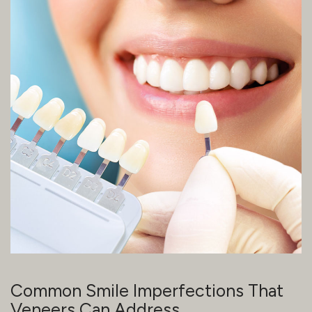
Common Smile Imperfections That
Veneers Can Address