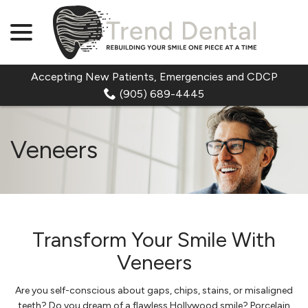
menu
Skip
to
Content
Accepting New Patients, Emergencies and CDCP
(905) 689-4445
Veneers
Transform Your Smile With
Veneers
Are you self-conscious about gaps, chips, stains, or misaligned
teeth? Do you dream of a flawless Hollywood smile? Porcelain